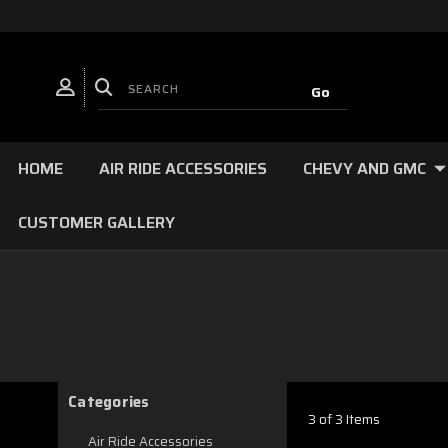
HOME
AIR RIDE ACCESSORIES
CHEVY AND GMC
CUSTOMER GALLERY
Categories
3 of 3 Items
Air Ride Accessories