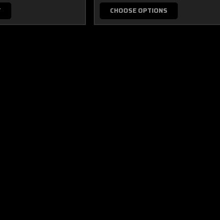
T
CHOOSE OPTIONS