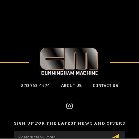
270-753-4474
ABOUT US
CONTACT US
SIGN UP FOR THE LATEST NEWS AND OFFERS
Email
Address