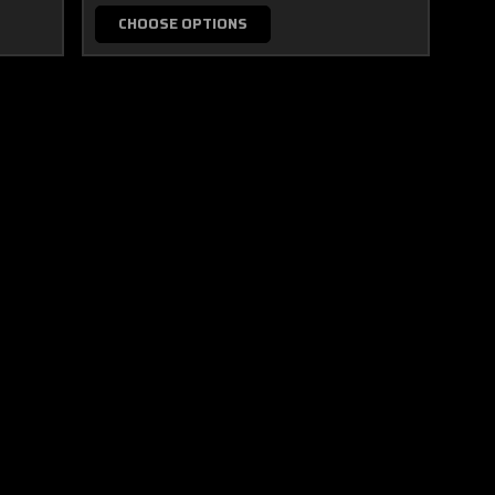
CHOOSE OPTIONS