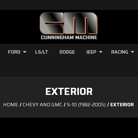
FORD
LS/LT
DODGE
JEEP
RACING
EXTERIOR
HOME
CHEVY AND GMC
S-10 (1982-2005)
EXTERIOR