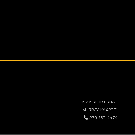
157 AIRPORT ROAD
MURRAY, KY 42071
270-753-4474