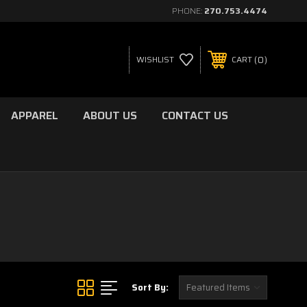
PHONE:
270.753.4474
0
WISHLIST
CART
APPAREL
ABOUT US
CONTACT US
Sort By: