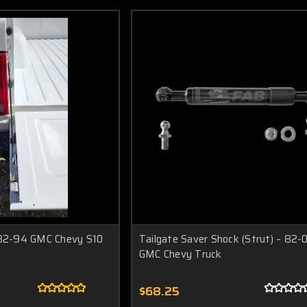
 82-94 GMC Chevy S10
Tailgate Saver Shock (Strut) – 82-
GMC Chevy Truck
$68.25