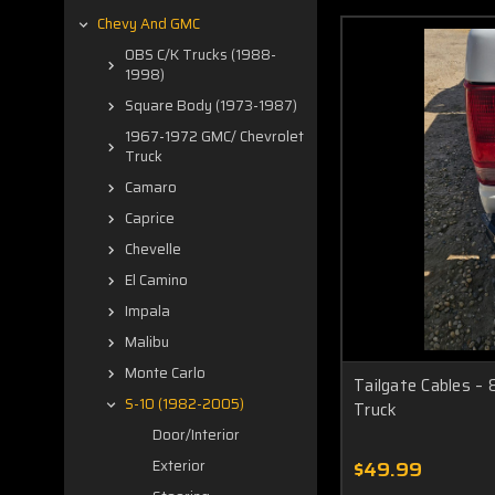
Chevy And GMC
OBS C/K Trucks (1988-
1998)
Square Body (1973-1987)
1967-1972 GMC/ Chevrolet
Truck
Camaro
Caprice
Chevelle
El Camino
Impala
Malibu
Monte Carlo
Tailgate Cables –
S-10 (1982-2005)
Truck
Door/Interior
$49.99
Exterior