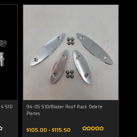
04 S10
94-05 S10/Blazer Roof Rack Delete
Plates
$105.00 - $115.50