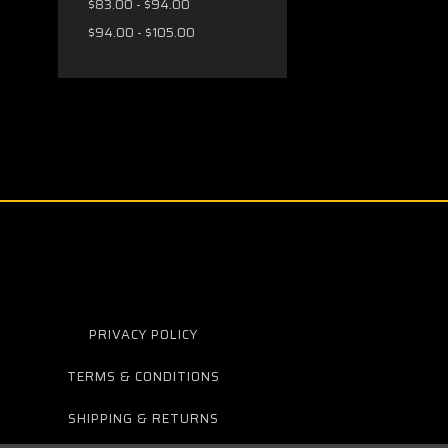
$83.00 - $94.00
$94.00 - $105.00
PRIVACY POLICY
TERMS & CONDITIONS
SHIPPING & RETURNS