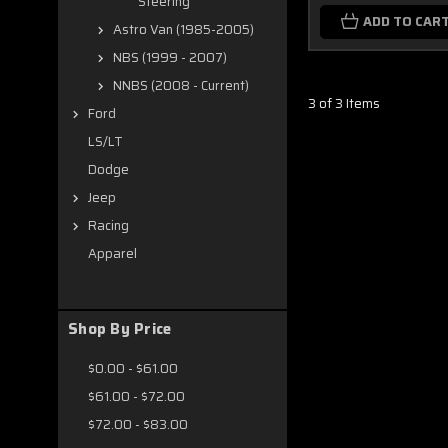
Steering
ADD TO CAR
Astro Van (1985-2005)
NBS (1999 - 2007)
NNBS (2008 - Current)
3 of 3 Items
Ford
LS/LT
Dodge
Jeep
Racing
Apparel
Shop By Price
$0.00 - $61.00
$61.00 - $72.00
$72.00 - $83.00