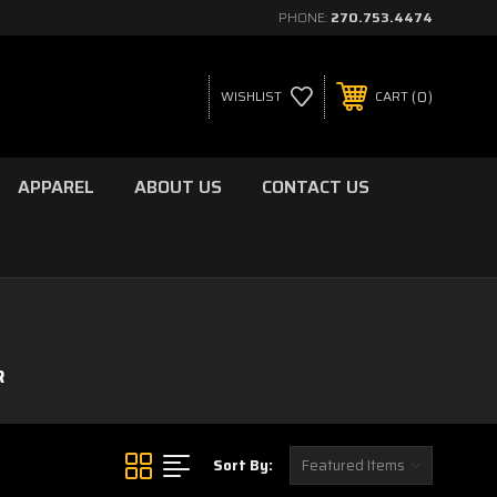
PHONE:
270.753.4474
0
WISHLIST
CART
APPAREL
ABOUT US
CONTACT US
R
Sort By: