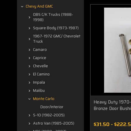
Chevy And GMC
OBS C/K Trucks (1988-
1998)
Square Body (1973-1987)
1967-1972 GMC/ Chevrolet
Truck
Camaro
Caprice
Chevelle
El Camino
Impala
Malibu
Monte Carlo
Heavy Duty 1970-
Door/Interior
Bronze Door Bush
S-10 (1982-2005)
$31.50 - $222.
Astro Van (1985-2005)