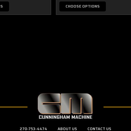
NS
CHOOSE OPTIONS
270-753-4474
ABOUT US
CONTACT US