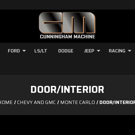
FORD
LS/LT
DODGE
JEEP
RACING
DOOR/INTERIOR
HOME
CHEVY AND GMC
MONTE CARLO
DOOR/INTERIO