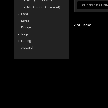
NBS (1999 - 2007)
CHOOSE OPTIO
NNBS (2008 - Current)
Ford
LS/LT
2 of 2 Items
Dodge
Jeep
Racing
Apparel