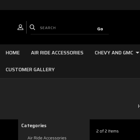
HOME
AIR RIDE ACCESSORIES
CHEVY AND GMC
CUSTOMER GALLERY
Categories
2 of 2 Items
Air Ride Accessories