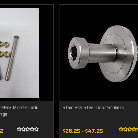
1988 Monte Carlo
Stainless Steel Door Strikers
ings
52
$26.25 - $47.25