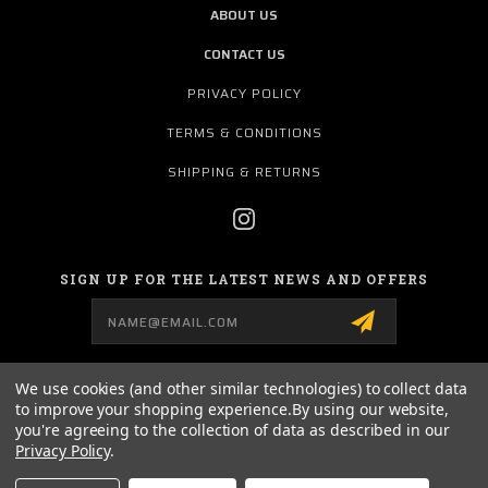
ABOUT US
CONTACT US
PRIVACY POLICY
TERMS & CONDITIONS
SHIPPING & RETURNS
SIGN UP FOR THE LATEST NEWS AND OFFERS
Email
Address
We use cookies (and other similar technologies) to collect data
to improve your shopping experience.
By using our website,
157 AIRPORT ROAD
you're agreeing to the collection of data as described in our
MURRAY, KY 42071
Privacy Policy
.
270-753-4474