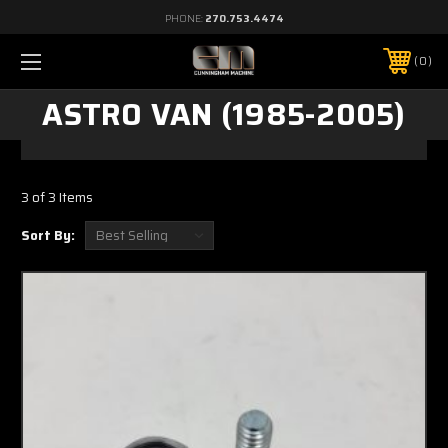
PHONE:
270.753.4474
0
ASTRO VAN (1985-2005)
3 of 3 Items
Sort By: