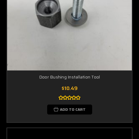
Door Bushing Installation Tool
$10.49
ADD TO CART