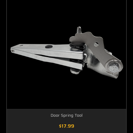
Door Spring Tool
$17.99