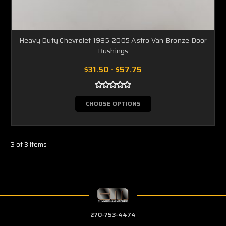
Heavy Duty Chevrolet 1985-2005 Astro Van Bronze Door
Bushings
$31.50 - $57.75
CHOOSE OPTIONS
3 of 3 Items
270-753-4474