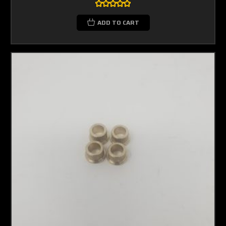
ADD TO CART