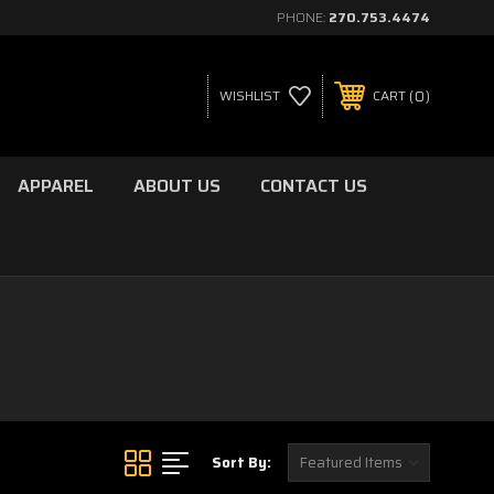
PHONE:
270.753.4474
0
WISHLIST
CART
APPAREL
ABOUT US
CONTACT US
Sort By: