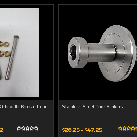
 Chevelle Bronze Door
Stainless Steel Door Strikers
52
$26.25 - $47.25