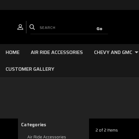
HOME
AIR RIDE ACCESSORIES
CHEVY AND GMC
CUSTOMER GALLERY
Categories
2 of 2 Items
Air Ride Accessories