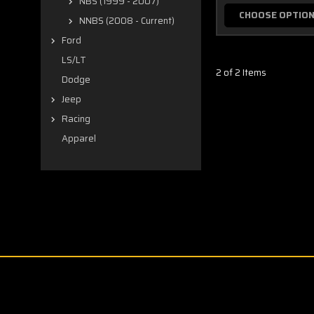
NBS (1999 - 2007)
CHOOSE OPTIO
NNBS (2008 - Current)
Ford
LS/LT
2 of 2 Items
Dodge
Jeep
Racing
Apparel