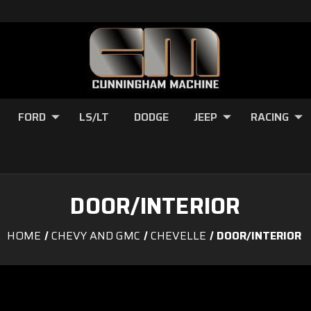
FORD
LS/LT
DODGE
JEEP
RACING
DOOR/INTERIOR
HOME
CHEVY AND GMC
CHEVELLE
DOOR/INTERIOR