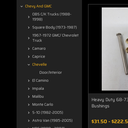
Chevy And GMC
OBS C/K Trucks (1988-
1998)
Square Body (1973-1987)
1967-1972 GMC/ Chevrolet
Truck
Camaro
Caprice
Chevelle
Door/Interior
El Camino
Impala
Malibu
Heavy Duty 68-73
Monte Carlo
Bushings
S-10 (1982-2005)
$31.50 - $222.
Astro Van (1985-2005)