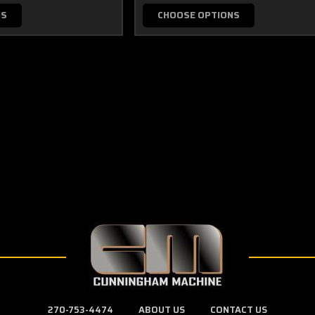
NS
CHOOSE OPTIONS
270-753-4474
ABOUT US
CONTACT US