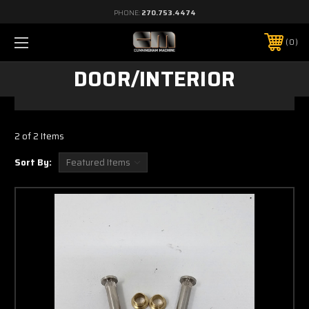
PHONE:
270.753.4474
0
DOOR/INTERIOR
2 of 2 Items
Sort By: