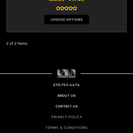
CHOOSE OPTIONS
2 of 2 Items
270-753-4474
ABOUT US
CONTACT US
PRIVACY POLICY
TERMS & CONDITIONS