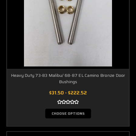
Heavy Duty 73-83 Malibu/ 68-87 EL Camino Bronze Door
Bushings
$31.50 - $222.52
CHOOSE OPTIONS