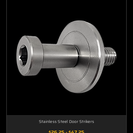
Stainless Steel Door Strikers
$26.25 - $47.25