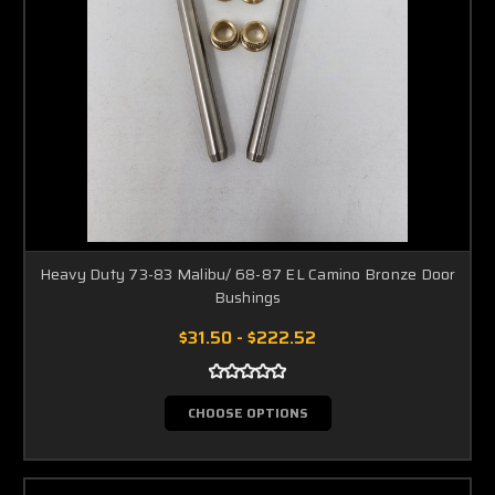
Heavy Duty 73-83 Malibu/ 68-87 EL Camino Bronze Door
Bushings
$31.50 - $222.52
CHOOSE OPTIONS