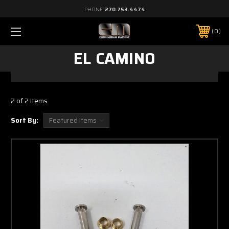
PHONE:
270.753.4474
0
EL CAMINO
2 of 2 Items
Sort By: