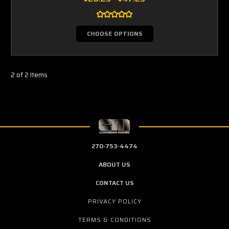
CHOOSE OPTIONS
2 of 2 Items
270-753-4474
ABOUT US
CONTACT US
PRIVACY POLICY
TERMS & CONDITIONS