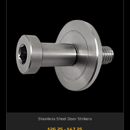
Stainless Steel Door Strikers
$26.25 - $47.25