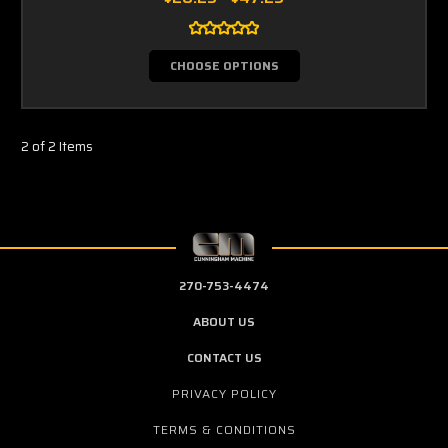
CHOOSE OPTIONS
2 of 2 Items
270-753-4474
ABOUT US
CONTACT US
PRIVACY POLICY
TERMS & CONDITIONS