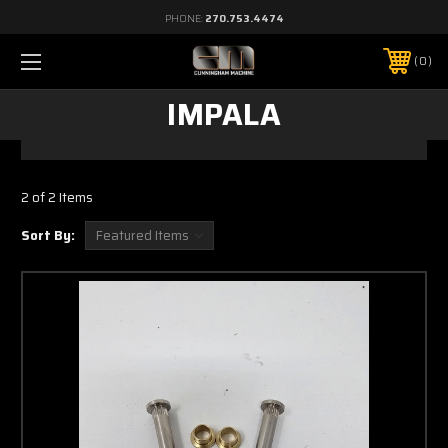
PHONE:
270.753.4474
0
IMPALA
2 of 2 Items
Sort By: