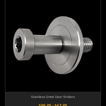
Stainless Steel Door Strikers
$26.25 - $47.25