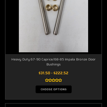
Heavy Duty 67-90 Caprice/68-85 Impala Bronze Door
Bushings
$31.50 - $222.52
CHOOSE OPTIONS