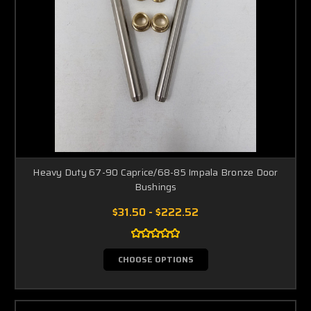
Heavy Duty 67-90 Caprice/68-85 Impala Bronze Door
Bushings
$31.50 - $222.52
CHOOSE OPTIONS