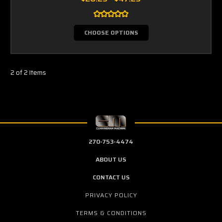
CHOOSE OPTIONS
2 of 2 Items
270-753-4474
ABOUT US
CONTACT US
PRIVACY POLICY
TERMS & CONDITIONS