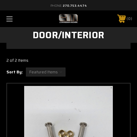
PHONE:
270.753.4474
0
DOOR/INTERIOR
2 of 2 Items
Sort By: