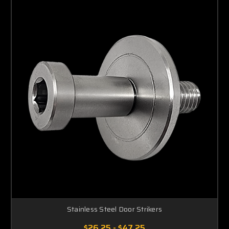
Stainless Steel Door Strikers
$26.25 - $47.25