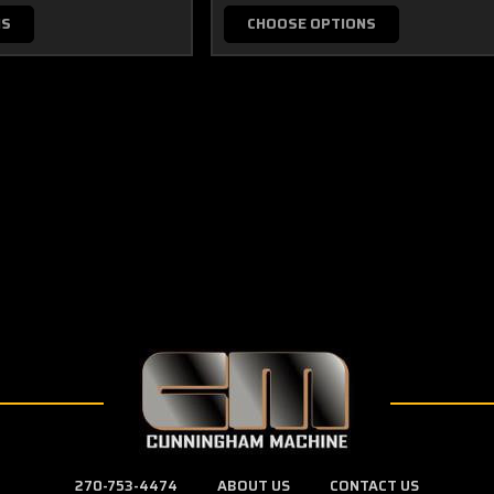
NS
CHOOSE OPTIONS
270-753-4474
ABOUT US
CONTACT US