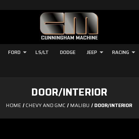
FORD
LS/LT
DODGE
JEEP
RACING
DOOR/INTERIOR
HOME
CHEVY AND GMC
MALIBU
DOOR/INTERIOR