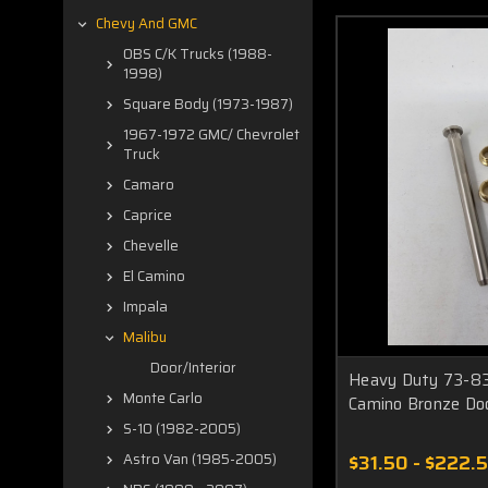
Chevy And GMC
OBS C/K Trucks (1988-
1998)
Square Body (1973-1987)
1967-1972 GMC/ Chevrolet
Truck
Camaro
Caprice
Chevelle
El Camino
Impala
Malibu
Door/Interior
Heavy Duty 73-83
Monte Carlo
Camino Bronze Do
S-10 (1982-2005)
$31.50 - $222.
Astro Van (1985-2005)