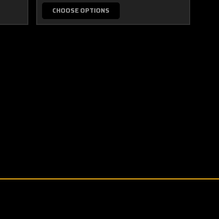
CHOOSE OPTIONS