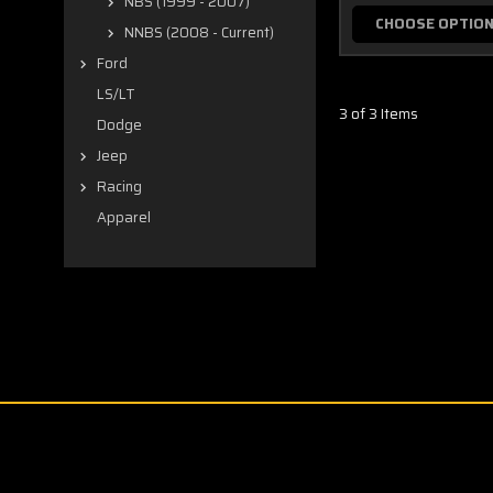
NBS (1999 - 2007)
CHOOSE OPTIO
NNBS (2008 - Current)
Ford
LS/LT
3 of 3 Items
Dodge
Jeep
Racing
Apparel