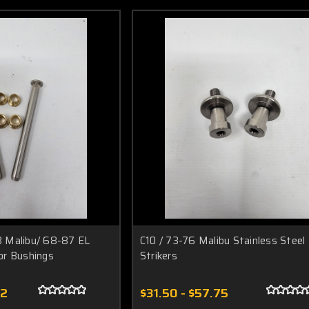
 Malibu/ 68-87 EL
C10 / 73-76 Malibu Stainless Steel
or Bushings
Strikers
52
$31.50 - $57.75