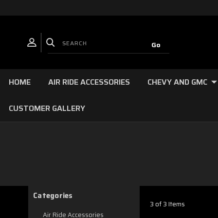
HOME
AIR RIDE ACCESSORIES
CHEVY AND GMC
CUSTOMER GALLERY
Categories
3 of 3 Items
Air Ride Accessories