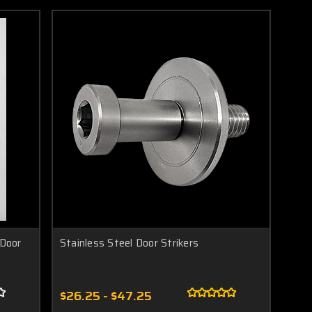
 Door
Stainless Steel Door Strikers
$26.25 - $47.25