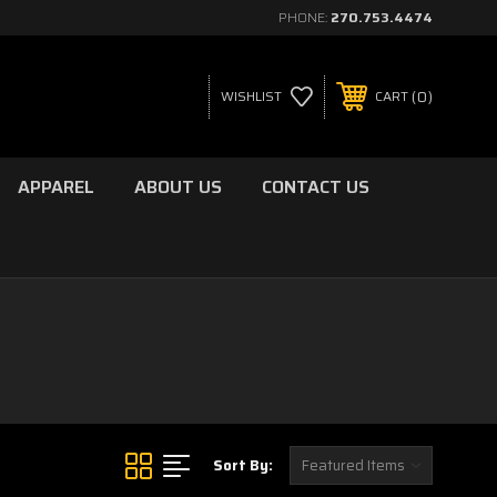
PHONE:
270.753.4474
0
WISHLIST
CART
APPAREL
ABOUT US
CONTACT US
Sort By: