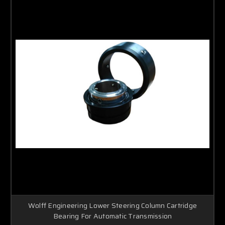
Wolff Engineering Lower Steering Column Cartridge
Bearing For Automatic Transmission