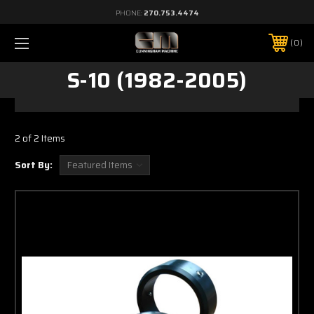
PHONE:
270.753.4474
0
S-10 (1982-2005)
2 of 2 Items
Sort By: