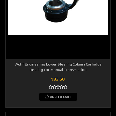
Wolff Engineering Lower Steering Column Cartridge
Bearing For Manual Transmission
$93.50
ADD TO CART