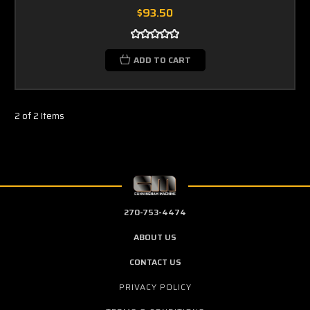
$93.50
ADD TO CART
2 of 2 Items
270-753-4474
ABOUT US
CONTACT US
PRIVACY POLICY