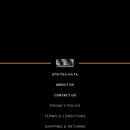
270-753-4474
ABOUT US
CONTACT US
PRIVACY POLICY
TERMS & CONDITIONS
SHIPPING & RETURNS