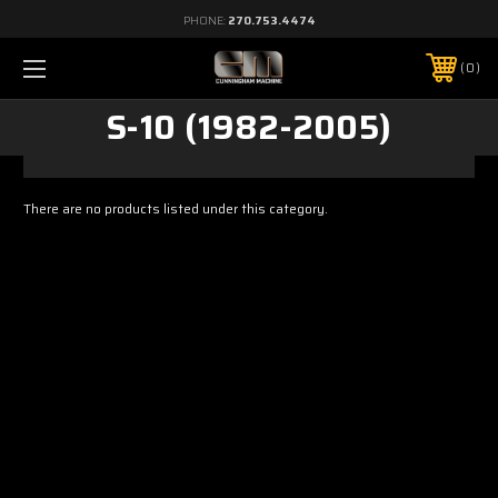
PHONE:
270.753.4474
0
S-10 (1982-2005)
There are no products listed under this category.