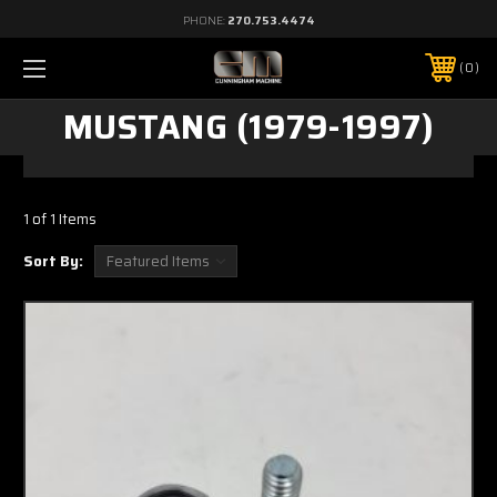
PHONE:
270.753.4474
0
MUSTANG (1979-1997)
1 of 1 Items
Sort By: