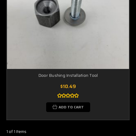
Door Bushing Installation Tool
$10.49
ADD TO CART
1 of 1 Items