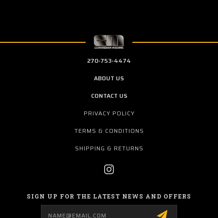
270-753-4474
ABOUT US
CONTACT US
PRIVACY POLICY
TERMS & CONDITIONS
SHIPPING & RETURNS
SIGN UP FOR THE LATEST NEWS AND OFFERS
Email
Address