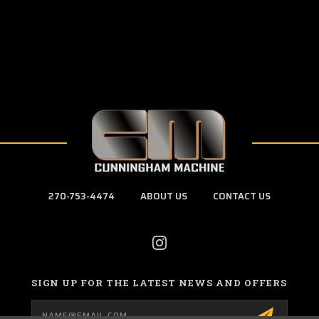
270-753-4474
ABOUT US
CONTACT US
SIGN UP FOR THE LATEST NEWS AND OFFERS
Email
Address