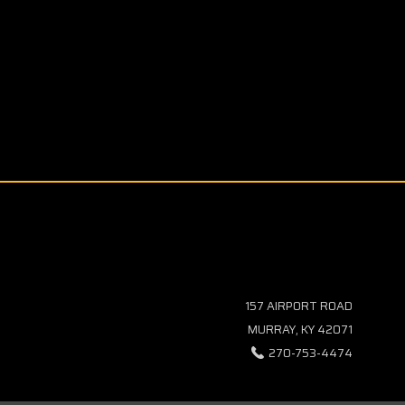
157 AIRPORT ROAD
MURRAY, KY 42071
270-753-4474