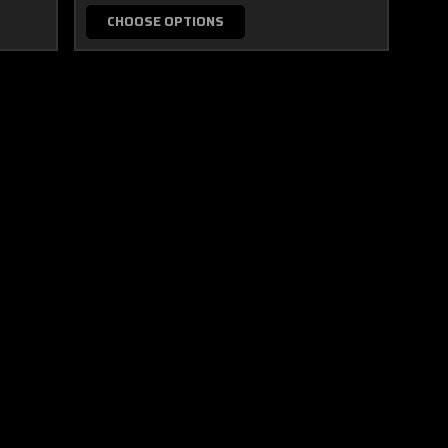
CHOOSE OPTIONS