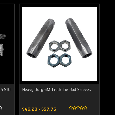
04 S10
Heavy Duty GM Truck Tie Rod Sleeves
$46.20 - $57.75