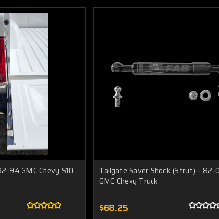
 82-94 GMC Chevy S10
Tailgate Saver Shock (Strut) – 82-
GMC Chevy Truck
$68.25