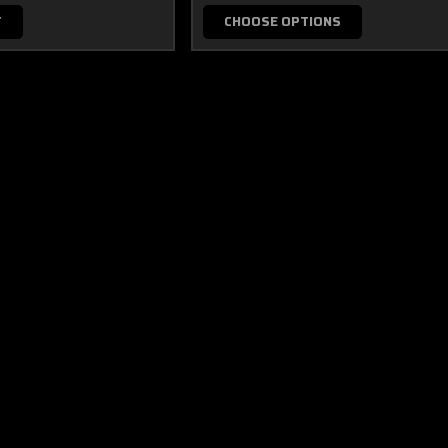
T
CHOOSE OPTIONS