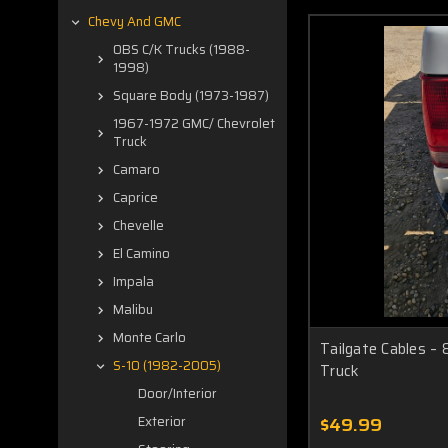
Chevy And GMC
OBS C/K Trucks (1988-
1998)
Square Body (1973-1987)
1967-1972 GMC/ Chevrolet
Truck
Camaro
Caprice
Chevelle
El Camino
Impala
Malibu
Monte Carlo
Tailgate Cables –
S-10 (1982-2005)
Truck
Door/Interior
$49.99
Exterior