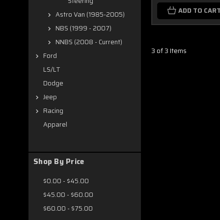
Steering
ADD TO CAR
Astro Van (1985-2005)
NBS (1999 - 2007)
NNBS (2008 - Current)
3 of 3 Items
Ford
LS/LT
Dodge
Jeep
Racing
Apparel
Shop By Price
$0.00 - $45.00
$45.00 - $60.00
$60.00 - $75.00