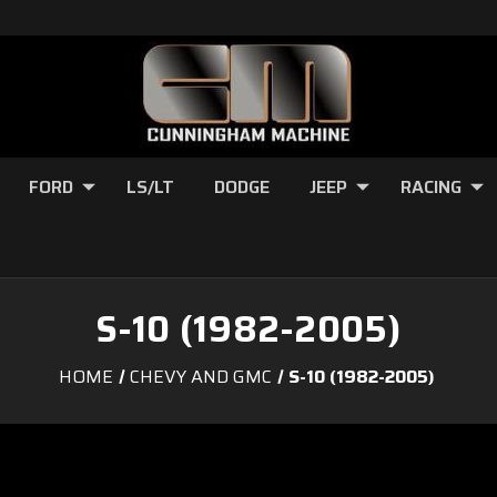
FORD
LS/LT
DODGE
JEEP
RACING
S-10 (1982-2005)
HOME
CHEVY AND GMC
S-10 (1982-2005)