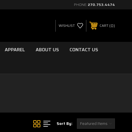
PHONE:
270.753.4474
0
WISHLIST
CART
APPAREL
ABOUT US
CONTACT US
Sort By: