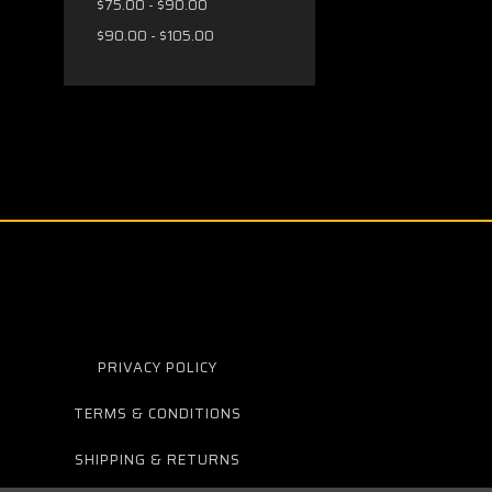
$75.00 - $90.00
$90.00 - $105.00
PRIVACY POLICY
TERMS & CONDITIONS
SHIPPING & RETURNS