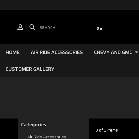
HOME
AIR RIDE ACCESSORIES
CHEVY AND GMC
CUSTOMER GALLERY
Categories
3 of 3 Items
Air Ride Accessories