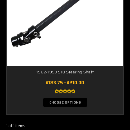
1982-1993 S10 Steering Shaft
$183.75 - $210.00
CHOOSE OPTIONS
1 of 1 Items