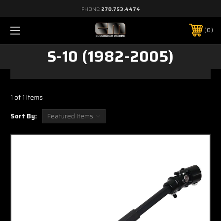
PHONE:
270.753.4474
0
S-10 (1982-2005)
1 of 1 Items
Sort By: