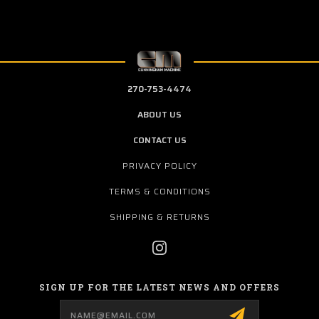
270-753-4474
ABOUT US
CONTACT US
PRIVACY POLICY
TERMS & CONDITIONS
SHIPPING & RETURNS
SIGN UP FOR THE LATEST NEWS AND OFFERS
Email
Address